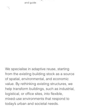
and guide
We specialise in adaptive reuse, starting
from the existing building stock as a source
of spatial, environmental, and economic
value. By rethinking existing structures, we
help transform buildings, such as industrial,
logistical, or office sites, into flexible,
mixed-use environments that respond to
today’s urban and societal needs.