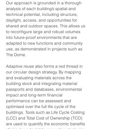
Our approach is grounded in a thorough
analysis of each building’s spatial and
technical potential, including structure,
daylight, access, and opportunities for
shared and outdoor spaces. This allows us
to reconfigure large and robust volumes
into future-proof environments that are
adapted to new functions and community
use, as demonstrated in projects such as
The Dome.
Adaptive reuse also forms a red thread in
our circular design strategy. By mapping
and evaluating materials across the
building stock and integrating material
passports and databases, environmental
impact and long-term financial
performance can be assessed and
optimised over the full life cycle of the
buildings. Tools such as Life Cycle Costing
(LCC) and Total Cost of Ownership (TCO)
are used to quantify the economic benefits