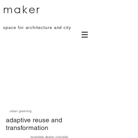
maker
space for architecture and city
urban greening
adaptive reuse and
transformation
reversible design checklist