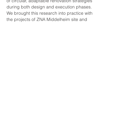
of circular, adaptable renovation strategies
during both design and execution phases.
We brought this research into practice with
the projects of ZNA Middelheim site and
WVDM Living Lab.
Our research directly informs practice
through both high- and low-impact
renovation projects that prioritise minimal
demolition, maximum material reuse, and
reversible building systems. Through both
built projects and experimental research,
we develop adaptable solutions that allow
buildings to evolve over time sustainably,
economically, and spatially.
Projects:​
The Dome​ (1-5)
WVDM Living Lab
(6-11)
ZNA Middelheim
​
(12-15)