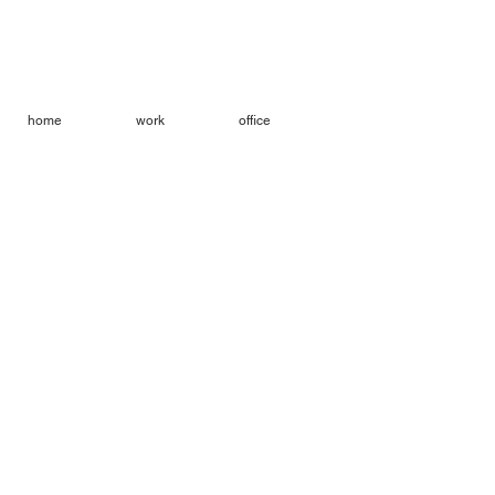
home
work
office