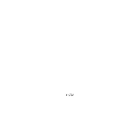
+ site