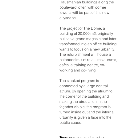
Hausmanian buildings along the
boulevard, often with corner
towers, will be part of this new
cityscape.
The project of The Dome, a
building of 20,000 m2, originally
built as a grand magasin and later
transformed into an office building,
wants to focus on a new urbanity.
The refurbishment will house a
balanced mix of retail, restaurants,
cafes, a training centre, co-
working and co-living.
The stacked program is
connected by a large central
atrium. By opening the atrium to
the corner of the building and
making the circulation in the
façades visible, the program is
turned inside out and the internal
urbanity is given a face into the
public space.
Type:
competition 1st prize