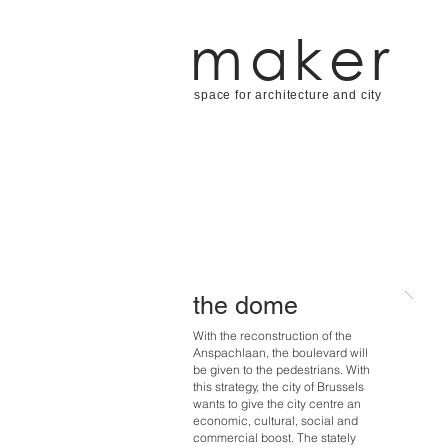
maker
space for architecture and city
the dome
With the reconstruction of the
Anspachlaan, the boulevard will
be given to the pedestrians. With
this strategy, the city of Brussels
wants to give the city centre an
economic, cultural, social and
commercial boost. The stately