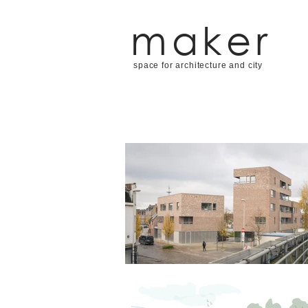
maker
space for architecture and city