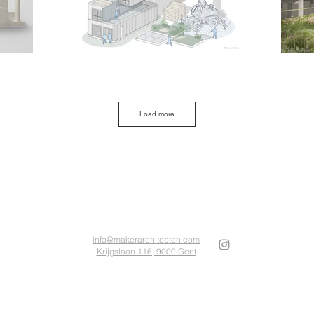
Load more
info@makerarchitecten.com
Krijgslaan 116, 9000 Gent