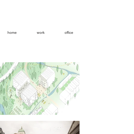
home
work
office