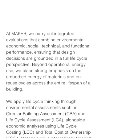
At MAKER, we carry out integrated
evaluations that combine environmental,
economic, social, technical, and functional
performance, ensuring that design
decisions are grounded in a full life cycle
perspective. Beyond operational energy
use, we place strong emphasis on the
embodied energy of materials and on
reuse cycles across the entire lifespan of a
building.
We apply life cycle thinking through
environmental assessments such as
Circular Building Assessment (CBA) and
Life Cycle Assessment (LCA), alongside
economic analyses using Life Cycle
Costing (LCC) and Total Cost of Ownership