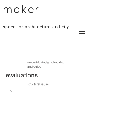
maker
space for architecture and city
reversible design checklist
and guide
evaluations
structural reuse