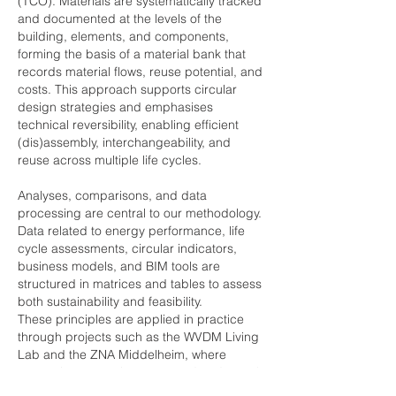
(TCO). Materials are systematically tracked
and documented at the levels of the
building, elements, and components,
forming the basis of a material bank that
records material flows, reuse potential, and
costs. This approach supports circular
design strategies and emphasises
technical reversibility, enabling efficient
(dis)assembly, interchangeability, and
reuse across multiple life cycles.
Analyses, comparisons, and data
processing are central to our methodology.
Data related to energy performance, life
cycle assessments, circular indicators,
business models, and BIM tools are
structured in matrices and tables to assess
both sustainability and feasibility.
These principles are applied in practice
through projects such as the WVDM Living
Lab and the ZNA Middelheim, where
renovation strategies are tested under real-
use conditions. Where modular and