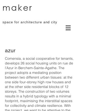
maker
space for architecture and city
azur
Comensia, a social cooperative for tenants,
develops 26 social housing units on rue de
l’Azur in Berchem-Sainte-Agathe. The
project adopts a mediating position
between two different urban tissues: at the
one side four-storey high row houses and
at the other side residential blocks of 12
storeys. The construction of two volumes
results in a hybrid typology with a minimal
footprint, maximising the interstitial spaces
for collectivity and climate resilience. With
the project, we want to be attentive to the