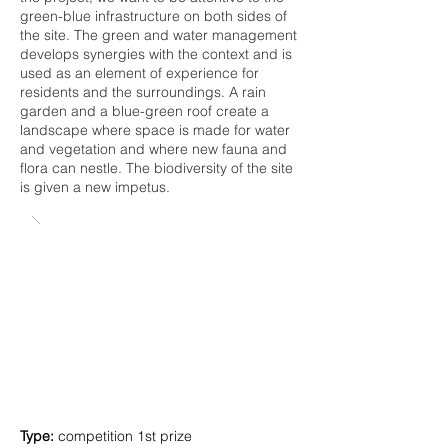
green-blue infrastructure on both sides of
the site. The green and water management
develops synergies with the context and is
used as an element of experience for
residents and the surroundings. A rain
garden and a blue-green roof create a
landscape where space is made for water
and vegetation and where new fauna and
flora can nestle. The biodiversity of the site
is given a new impetus.
Type:
c
ompetition 1
st prize